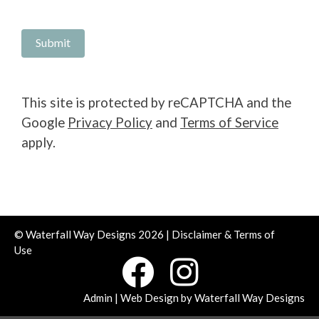
This site is protected by reCAPTCHA and the
Google
Privacy Policy
and
Terms of Service
apply.
© Waterfall Way Designs 2026 |
Disclaimer & Terms of
Use
Admin
| Web Design by
Waterfall Way Designs