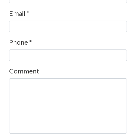
Email *
Phone *
Comment