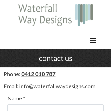
contact us
Phone:
0412 010 787
Email:
info@waterfallwaydesigns.com
Name *