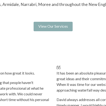
s, Armidale, Narrabri, Moree and throughout the New Eng
View Our Services
on how great it looks.
It has been an absolute pleasu
great ideas and their commitm
ng that people haven't
When it was time for our websit
ate professional at what he
approaching waterfall way des
o work with. We could never
short time without his personal
David always addresses all co
timely manner. I would highly