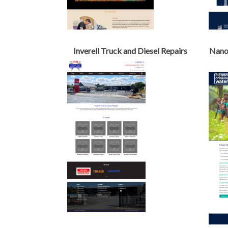
Inverell Truck and Diesel Repairs
Nanot