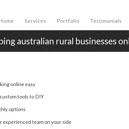
Home
Services
Portfolio
Testimonials
ping australian rural businesses on
king online easy
h custom tools to DIY
thly options
r experienced team on your side