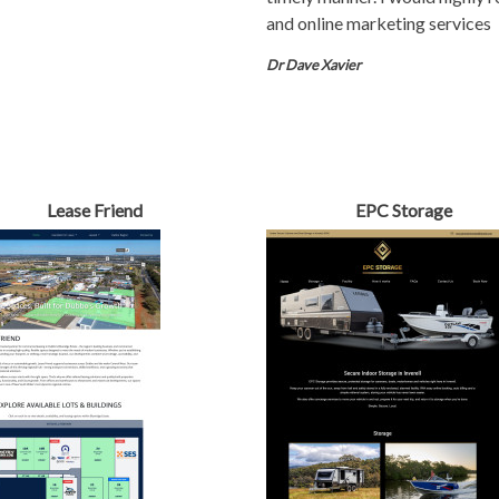
and online marketing services
Dr Dave Xavier
Lease Friend
EPC Storage