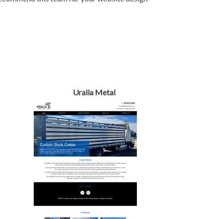
Uralla Metal