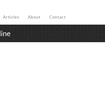
Articles
About
Contact
line