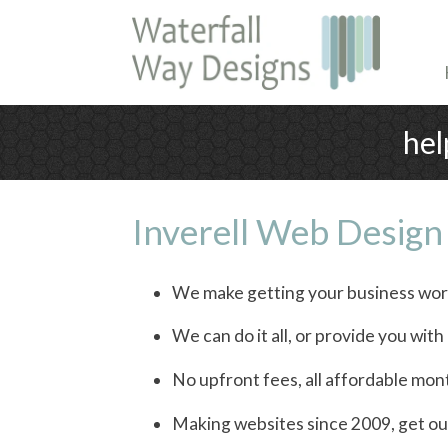
hel
Inverell Web Design
We make getting your business wor
We can do it all, or provide you wit
No upfront fees, all affordable mon
Making websites since 2009, get ou