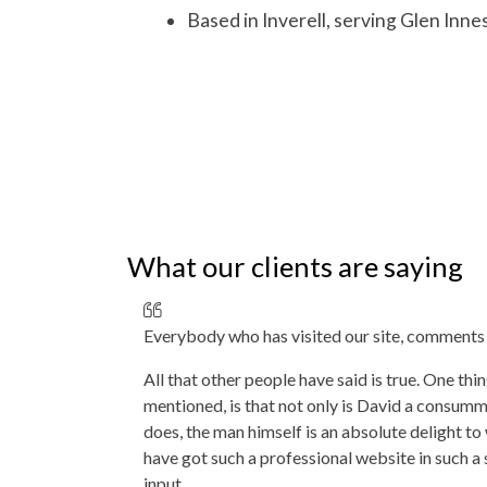
Based in Inverell, serving
Glen Inne
What our clients are saying
Everybody who has visited our site, comments 
All that other people have said is true. One thi
mentioned, is that not only is David a consumm
does, the man himself is an absolute delight t
have got such a professional website in such a 
input.