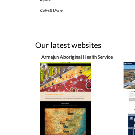
Colin & Diane
Our latest websites
Armajun Aboriginal Health Service