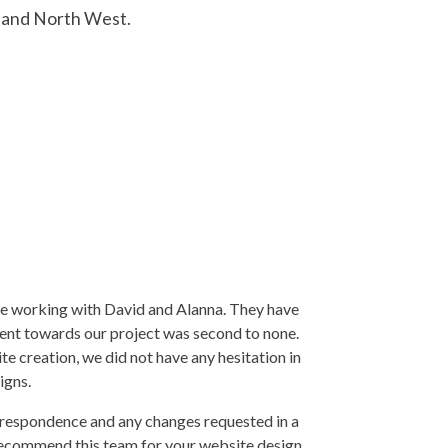
land North West.
re working with David and Alanna. They have
ent towards our project was second to none.
e creation, we did not have any hesitation in
igns.
rrespondence and any changes requested in a
 recommend this team for your website design