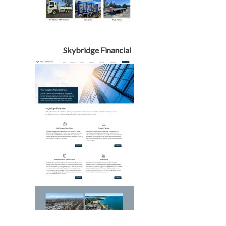
Skybridge Financial