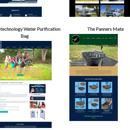
echnology Water Purification
The Panners Mate
Bag