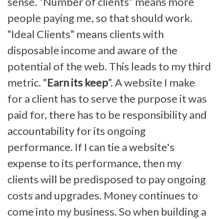
sense. “Number of clients” means more
people paying me, so that should work.
“Ideal Clients” means clients with
disposable income and aware of the
potential of the web. This leads to my third
metric. “
Earn its keep
”. A website I make
for a client has to serve the purpose it was
paid for, there has to be responsibility and
accountability for its ongoing
performance. If I can tie a website's
expense to its performance, then my
clients will be predisposed to pay ongoing
costs and upgrades. Money continues to
come into my business. So when building a