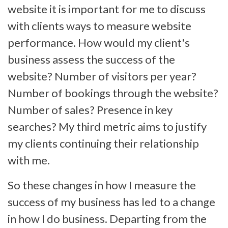
website it is important for me to discuss
with clients ways to measure website
performance. How would my client's
business assess the success of the
website? Number of visitors per year?
Number of bookings through the website?
Number of sales? Presence in key
searches? My third metric aims to justify
my clients continuing their relationship
with me.
So these changes in how I measure the
success of my business has led to a change
in how I do business. Departing from the