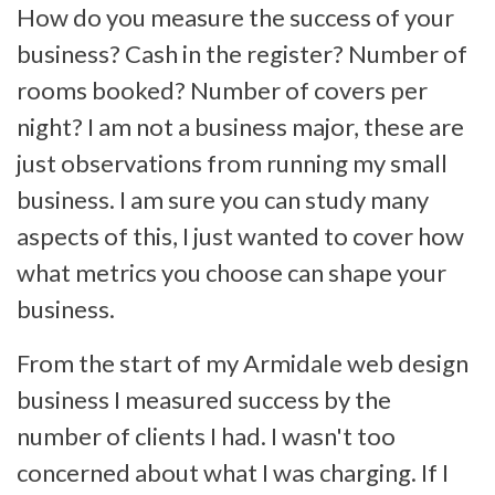
How do you measure the success of your
business? Cash in the register? Number of
rooms booked? Number of covers per
night? I am not a business major, these are
just observations from running my small
business. I am sure you can study many
aspects of this, I just wanted to cover how
what metrics you choose can shape your
business.
From the start of my Armidale web design
business I measured success by the
number of clients I had. I wasn't too
concerned about what I was charging. If I