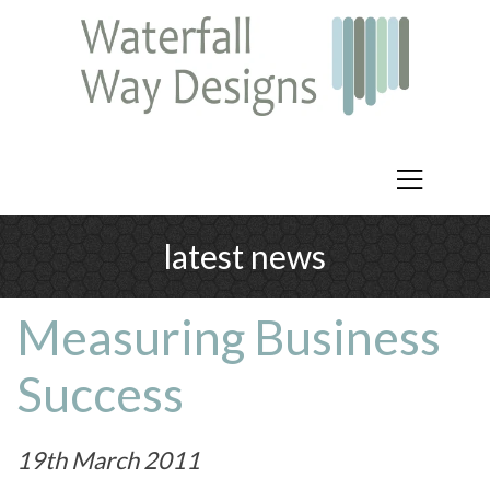
latest news
Measuring Business
Success
19th March 2011