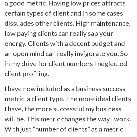
a good metric. Having low prices attracts
certain types of client and in some cases
dissuades other clients. High maintenance,
low paying clients can really sap your
energy. Clients with a decent budget and
an open mind can really invigorate you. So
in my drive for client numbers I neglected
client profiling.
I have now included as a business success
metric, a client type. The more ideal clients
I have, the more successful my business
will be. This metric changes the way I work.
With just “number of clients” as a metric I