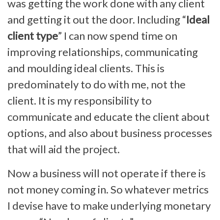
was getting the work done with any client
and getting it out the door. Including “
Ideal
client type
” I can now spend time on
improving relationships, communicating
and moulding ideal clients. This is
predominately to do with me, not the
client. It is my responsibility to
communicate and educate the client about
options, and also about business processes
that will aid the project.
Now a business will not operate if there is
not money coming in. So whatever metrics
I devise have to make underlying monetary