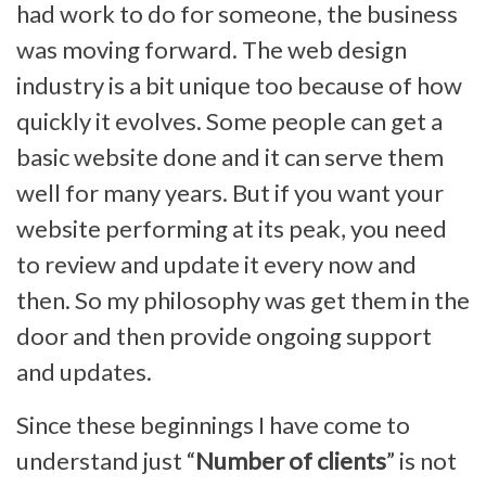
had work to do for someone, the business
was moving forward. The web design
industry is a bit unique too because of how
quickly it evolves. Some people can get a
basic website done and it can serve them
well for many years. But if you want your
website performing at its peak, you need
to review and update it every now and
then. So my philosophy was get them in the
door and then provide ongoing support
and updates.
Since these beginnings I have come to
understand just “
Number of clients
” is not