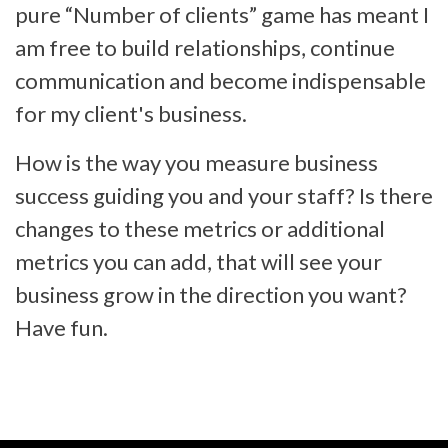
pure “Number of clients” game has meant I
am free to build relationships, continue
communication and become indispensable
for my client's business.
How is the way you measure business
success guiding you and your staff? Is there
changes to these metrics or additional
metrics you can add, that will see your
business grow in the direction you want?
Have fun.